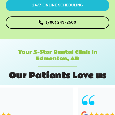
24/7 ONLINE SCHEDULING
(780) 249-2500
Your 5-Star Dental Clinic in
Edmonton, AB
O
u
r
P
a
t
i
e
n
t
s
L
o
v
e
u
s