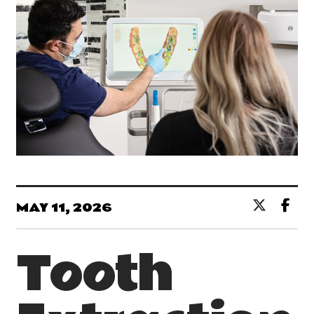
MAY 11, 2026
Tooth