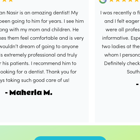
is an amazing dentist! My
I was recently a first time p
 to him for years. I see him
and I felt eager to write t
 my mom and children. He
were all professional, hel
el comfortable and is very
informative. Especially Dr.
 dream of going to anyone
two ladies at the front des
ly professional and truly
whom I personally had th
ents. I recommend him to
Definitely check out this lo
 a dentist. Thank you for
South. 5/5 in m
such good care of us!
- Shaku
heria M.