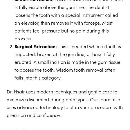
Simple Extraction:
This is performed on a tooth that
is fully visible above the gum line. The dentist
loosens the tooth with a special instrument called
an elevator, then removes it with forceps. Most
patients feel pressure but no pain during this
process.
Surgical Extraction:
This is needed when a tooth is
impacted, broken at the gum line, or hasn’t fully
erupted. A small incision is made in the gum tissue
to access the tooth. Wisdom tooth removal often
falls into this category.
Dr. Nsair uses modern techniques and gentle care to
minimize discomfort during both types. Our team also
uses advanced technology to plan your procedure with
precision and confidence.