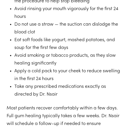
the procedure to help stop bleeding
Avoid rinsing your mouth vigorously for the first 24
hours
Do not use a straw — the suction can dislodge the
blood clot
Eat soft foods like yogurt, mashed potatoes, and
soup for the first few days
Avoid smoking or tobacco products, as they slow
healing significantly
Apply a cold pack to your cheek to reduce swelling
in the first 24 hours
Take any prescribed medications exactly as
directed by Dr. Nsair
Most patients recover comfortably within a few days.
Full gum healing typically takes a few weeks. Dr. Nsair
will schedule a follow-up if needed to ensure