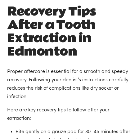
Recovery Tips
After a Tooth
Extraction in
Edmonton
Proper aftercare is essential for a smooth and speedy
recovery. Following your dentist’s instructions carefully
reduces the risk of complications like dry socket or
infection.
Here are key recovery tips to follow after your
extraction:
Bite gently on a gauze pad for 30–45 minutes after