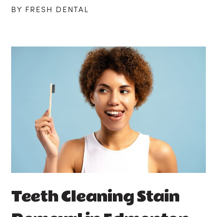
BY FRESH DENTAL
Teeth Cleaning Stain