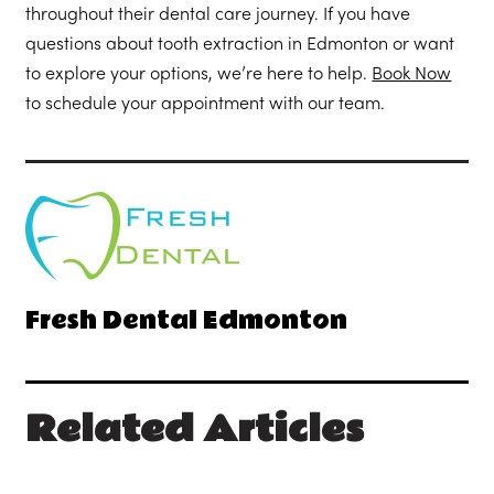
throughout their dental care journey. If you have
questions about tooth extraction in Edmonton or want
to explore your options, we’re here to help.
Book Now
to schedule your appointment with our team.
Fresh Dental Edmonton
Related Articles