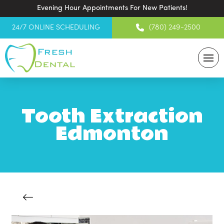
Evening Hour Appointments For New Patients!
24/7 ONLINE SCHEDULING
(780) 249-2500
Tooth Extraction
Edmonton