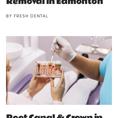
Removal in Edmonton
BY FRESH DENTAL
Root Canal & Crown in