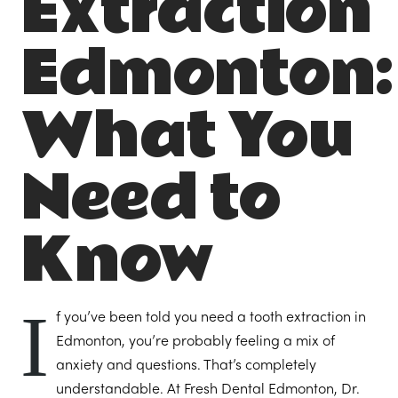
Extraction
Edmonton:
What You
Need to
Know
I
f you’ve been told you need a tooth extraction in
Edmonton, you’re probably feeling a mix of
anxiety and questions. That’s completely
understandable. At Fresh Dental Edmonton, Dr.