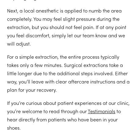
Next, a local anesthetic is applied to numb the area
completely. You may feel slight pressure during the
extraction, but you should not feel pain. If at any point
you feel discomfort, simply let our team know and we
will adjust.
For a simple extraction, the entire process typically
takes only a few minutes. Surgical extractions take a
little longer due to the additional steps involved. Either
way, you’ll leave with clear aftercare instructions and a
plan for your recovery.
If you’re curious about patient experiences at our clinic,
you’re welcome to read through our
Testimonials
to
hear directly from patients who have been in your
shoes.