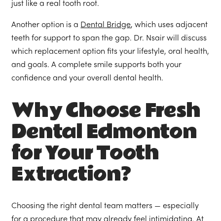
just like a real tooth root.
Another option is a
Dental Bridge
, which uses adjacent
teeth for support to span the gap. Dr. Nsair will discuss
which replacement option fits your lifestyle, oral health,
and goals. A complete smile supports both your
confidence and your overall dental health.
Why Choose Fresh
Dental Edmonton
for Your Tooth
Extraction?
Choosing the right dental team matters — especially
for a procedure that may already feel intimidating. At