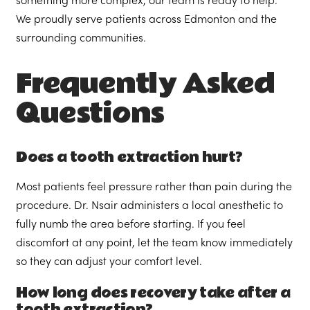
something more complex, our team is ready to help.
We proudly serve patients across Edmonton and the
surrounding communities.
Frequently Asked
Questions
Does a tooth extraction hurt?
Most patients feel pressure rather than pain during the
procedure. Dr. Nsair administers a local anesthetic to
fully numb the area before starting. If you feel
discomfort at any point, let the team know immediately
so they can adjust your comfort level.
How long does recovery take after a
tooth extraction?