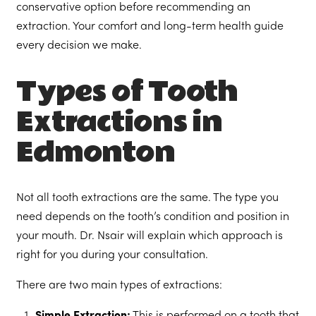
conservative option before recommending an
extraction. Your comfort and long-term health guide
every decision we make.
Types of Tooth
Extractions in
Edmonton
Not all tooth extractions are the same. The type you
need depends on the tooth’s condition and position in
your mouth. Dr. Nsair will explain which approach is
right for you during your consultation.
There are two main types of extractions: