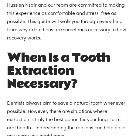
Hussien Nsair and our team are committed to making
this experience as comfortable and stress-free as
possible. This guide will walk you through everything —
from why extractions are sometimes necessary to how
recovery works.
When Is a Tooth
Extraction
Necessary?
Dentists always aim to save a natural tooth whenever
possible. However, there are situations where
extraction is truly the best option for your long-term
oral health. Understanding the reasons can help ease