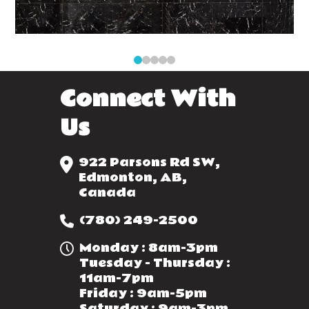
0
1
2
3
4
Connect With
Us
922 Parsons Rd SW,
Edmonton, AB,
Canada
(780) 249-2500
Monday : 8am-3pm
Tuesday - Thursday :
11am-7pm
Friday : 9am-5pm
Saturday : 9am-3pm