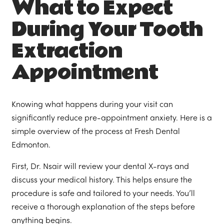
What to Expect
During Your Tooth
Extraction
Appointment
Knowing what happens during your visit can
significantly reduce pre-appointment anxiety. Here is a
simple overview of the process at Fresh Dental
Edmonton.
First, Dr. Nsair will review your dental X-rays and
discuss your medical history. This helps ensure the
procedure is safe and tailored to your needs. You’ll
receive a thorough explanation of the steps before
anything begins.