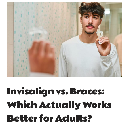
Invisalign vs. Braces:
Which Actually Works
Better for Adults?