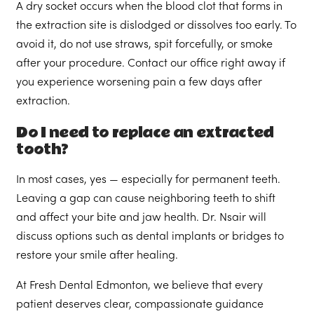
A dry socket occurs when the blood clot that forms in
the extraction site is dislodged or dissolves too early. To
avoid it, do not use straws, spit forcefully, or smoke
after your procedure. Contact our office right away if
you experience worsening pain a few days after
extraction.
Do I need to replace an extracted
tooth?
In most cases, yes — especially for permanent teeth.
Leaving a gap can cause neighboring teeth to shift
and affect your bite and jaw health. Dr. Nsair will
discuss options such as dental implants or bridges to
restore your smile after healing.
At Fresh Dental Edmonton, we believe that every
patient deserves clear, compassionate guidance