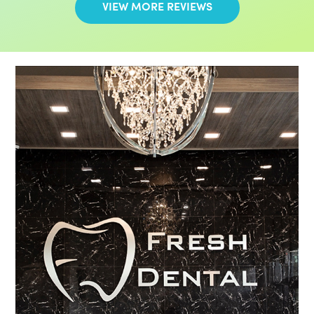
VIEW MORE REVIEWS