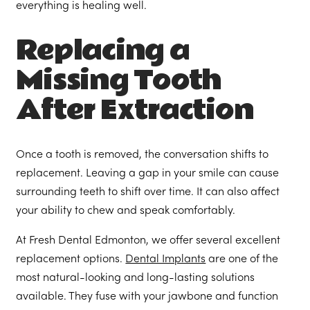
everything is healing well.
Replacing a
Missing Tooth
After Extraction
Once a tooth is removed, the conversation shifts to
replacement. Leaving a gap in your smile can cause
surrounding teeth to shift over time. It can also affect
your ability to chew and speak comfortably.
At Fresh Dental Edmonton, we offer several excellent
replacement options.
Dental Implants
are one of the
most natural-looking and long-lasting solutions
available. They fuse with your jawbone and function