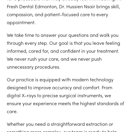
Fresh Dental Edmonton, Dr. Hussien Nsair brings skill,
compassion, and patient-focused care to every
appointment.
We take time to answer your questions and walk you
through every step. Our goal is that you leave feeling
informed, cared for, and confident in your treatment.
We never rush your care, and we never push
unnecessary procedures.
Our practice is equipped with modern technology
designed to improve accuracy and comfort. From
digital X-rays to precise surgical instruments, we
ensure your experience meets the highest standards of
care.
Whether you need a straightforward extraction or