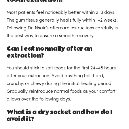
Most patients feel noticeably better within 2–3 days.
The gum tissue generally heals fully within 1–2 weeks.
Following Dr. Nsair’s aftercare instructions carefully is
the best way to ensure a smooth recovery.
Can I eat normally after an
extraction?
You should stick to soft foods for the first 24–48 hours
after your extraction. Avoid anything hot, hard,
crunchy, or chewy during the initial healing period.
Gradually reintroduce normal foods as your comfort
allows over the following days.
What is a dry socket and how do I
avoid it?