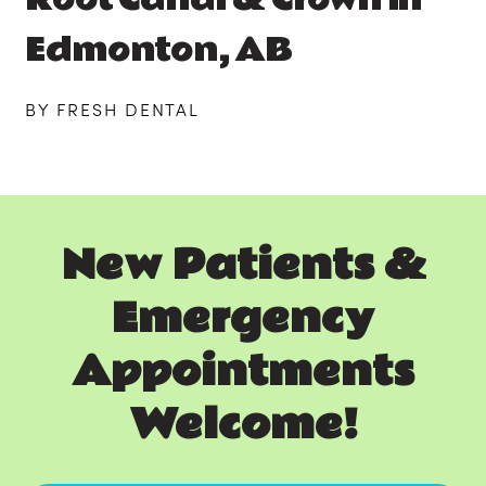
Edmonton, AB
BY FRESH DENTAL
New Patients &
Emergency
Appointments
Welcome!