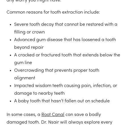
any worry you might have.
Common reasons for tooth extraction include:
Severe tooth decay that cannot be restored with a
filling or crown
Advanced gum disease that has loosened a tooth
beyond repair
A cracked or fractured tooth that extends below the
gum line
Overcrowding that prevents proper tooth
alignment
Impacted wisdom teeth causing pain, infection, or
damage to nearby teeth
A baby tooth that hasn’t fallen out on schedule
In some cases, a
Root Canal
can save a badly
damaged tooth. Dr. Nsair will always explore every