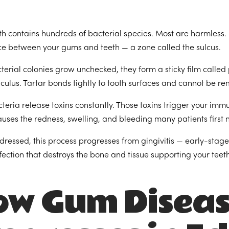
h contains hundreds of bacterial species. Most are harmless. 
e between your gums and teeth — a zone called the sulcus.
erial colonies grow unchecked, they form a sticky film called 
lculus. Tartar bonds tightly to tooth surfaces and cannot be r
teria release toxins constantly. Those toxins trigger your im
auses the redness, swelling, and bleeding many patients first 
dressed, this process progresses from gingivitis — early-stag
nfection that destroys the bone and tissue supporting your teeth
ow Gum Disea