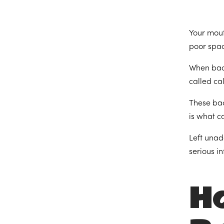
Your mout
poor spac
When bact
called ca
These bac
is what c
Left unad
serious i
H