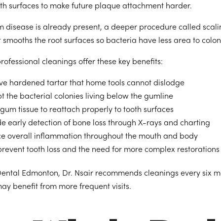
oth surfaces to make future plaque attachment harder.
disease is already present, a deeper procedure called scal
 smooths the root surfaces so bacteria have less area to colon
rofessional cleanings offer these key benefits:
e hardened tartar that home tools cannot dislodge
t the bacterial colonies living below the gumline
gum tissue to reattach properly to tooth surfaces
de early detection of bone loss through X-rays and charting
e overall inflammation throughout the mouth and body
prevent tooth loss and the need for more complex restorations
Dental Edmonton, Dr. Nsair recommends cleanings every six mo
ay benefit from more frequent visits.