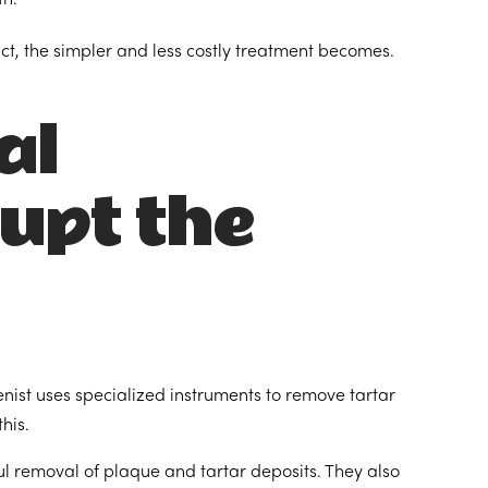
ct, the simpler and less costly treatment becomes.
al
rupt the
enist uses specialized instruments to remove tartar
his.
ul removal of plaque and tartar deposits. They also