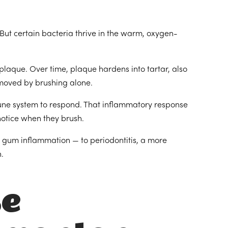
But certain bacteria thrive in the warm, oxygen-
plaque. Over time, plaque hardens into tartar, also
emoved by brushing alone.
mune system to respond. That inflammatory response
notice when they brush.
e gum inflammation — to periodontitis, a more
.
se