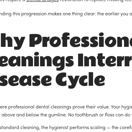
ding this progression makes one thing clear: the earlier you a
hy Profession
eanings Inter
sease Cycle
here professional dental cleanings prove their value. Your hygi
 above and below the gumline. No toothbrush or floss can do t
standard cleaning, the hygienist performs scaling — the caref