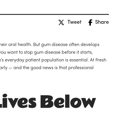
Tweet
Share
their oral health. But gum disease often develops
you want to stop gum disease before it starts,
 everyday patient population is essential. At Fresh
arly — and the good news is that professional
ives Below