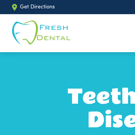
Get Directions
Teeth
Dis