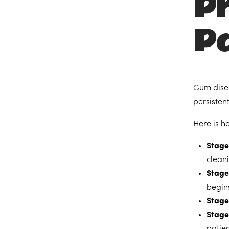
P
Pa
Gum disea
persisten
Here is h
Stage 
clean
Stage 
begins
Stage
Stage
patie