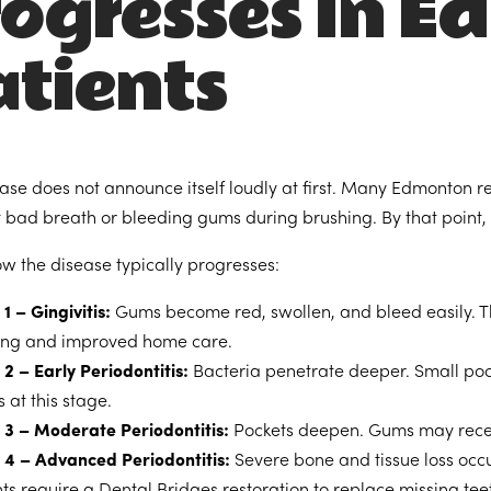
rogresses in 
tients
se does not announce itself loudly at first. Many Edmonton resi
t bad breath or bleeding gums during brushing. By that poin
ow the disease typically progresses:
1 – Gingivitis:
Gums become red, swollen, and bleed easily. This
ing and improved home care.
2 – Early Periodontitis:
Bacteria penetrate deeper. Small poc
 at this stage.
 3 – Moderate Periodontitis:
Pockets deepen. Gums may recede
 4 – Advanced Periodontitis:
Severe bone and tissue loss occu
nts require a
Dental Bridges
restoration to replace missing tee