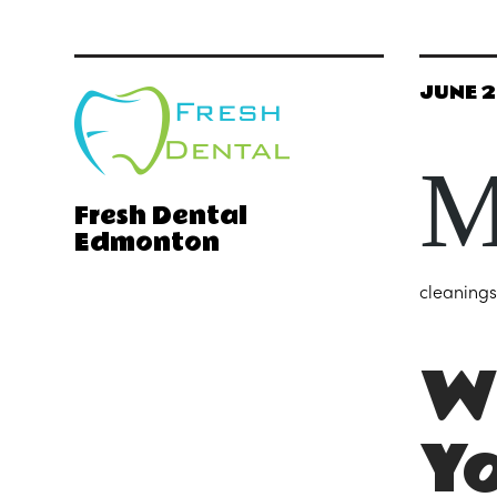
JUNE 2
Fresh Dental
Edmonton
cleanings
Wh
Y