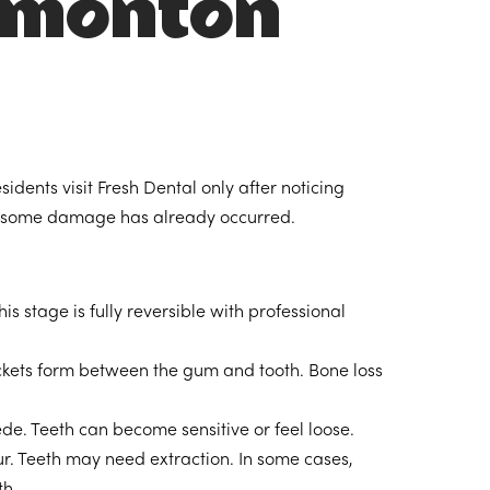
Edmonton
dents visit Fresh Dental only after noticing
t, some damage has already occurred.
 stage is fully reversible with professional
kets form between the gum and tooth. Bone loss
. Teeth can become sensitive or feel loose.
r. Teeth may need extraction. In some cases,
th.