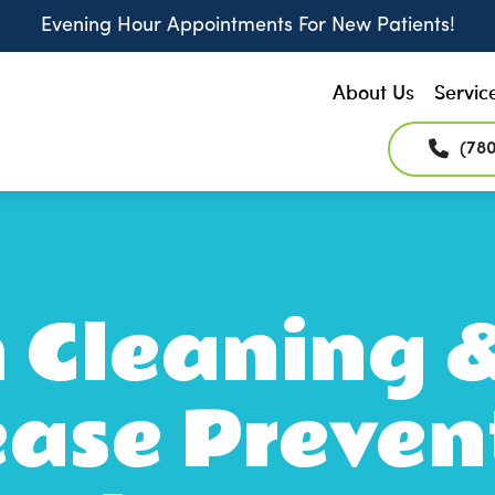
Evening Hour Appointments For New Patients!
About Us
Servic
(78
 Cleaning
ease Preven