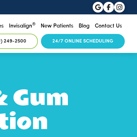
®
es
Invisalign
New Patients
Blog
Contact Us
0) 249-2500
24/7 ONLINE SCHEDULING
 & Gum
tion