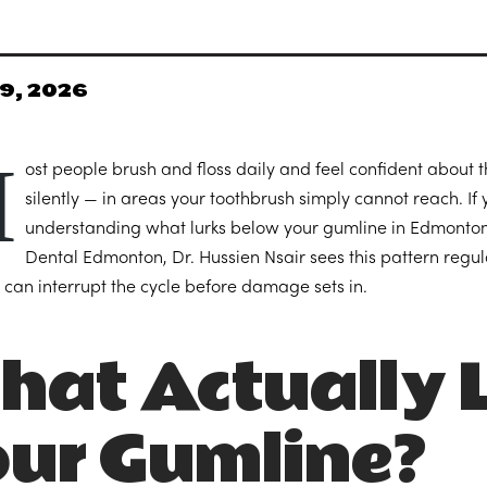
9, 2026
M
ost people brush and floss daily and feel confident about 
silently — in areas your toothbrush simply cannot reach. If 
understanding what lurks below your gumline in Edmonton’s
Dental Edmonton, Dr. Hussien Nsair sees this pattern regul
 can interrupt the cycle before damage sets in.
at Actually L
our Gumline?