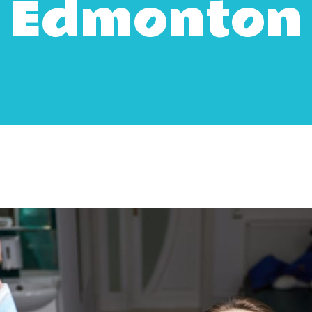
Edmonton