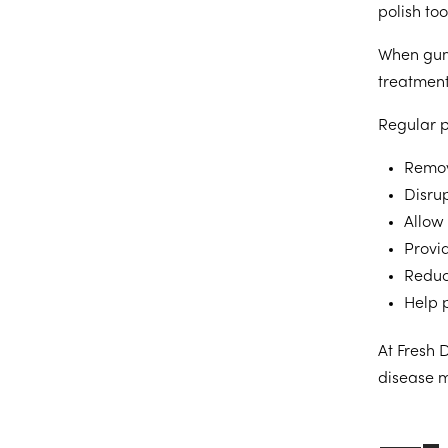
polish to
When gum 
treatment
Regular p
Remov
Disrup
Allow 
Provi
Reduc
Help 
At Fresh 
disease m