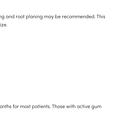
ing and root planing may be recommended. This
ize.
nths for most patients. Those with active gum