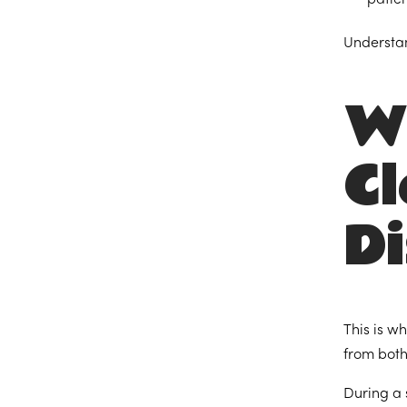
Understan
W
Cl
Di
This is w
from both
During a 