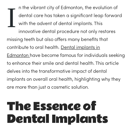
I
n the vibrant city of Edmonton, the evolution of
dental care has taken a significant leap forward
with the advent of dental implants. This
innovative dental procedure not only restores
missing teeth but also offers many benefits that
contribute to oral health.
Dental implants in
Edmonton
have become famous for individuals seeking
to enhance their smile and dental health. This article
delves into the transformative impact of dental
implants on overall oral health, highlighting why they
are more than just a cosmetic solution.
The Essence of
Dental Implants