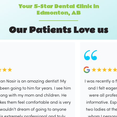
Your 5-Star Dental Clinic in
Edmonton, AB
O
u
r
P
a
t
i
e
n
t
s
L
o
v
e
u
s
r is an amazing dentist! My
I was recently a first tim
ng to him for years. I see him
and I felt eager to writ
th my mom and children. He
were all professional, 
 feel comfortable and is very
informative. Especially 
’t dream of going to anyone
two ladies at the front 
emely professional and truly
whom I personally had 