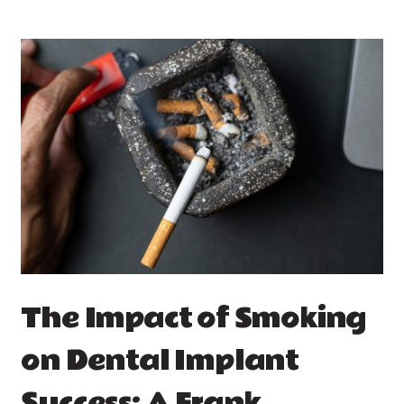
The Impact of Smoking
on Dental Implant
Success: A Frank