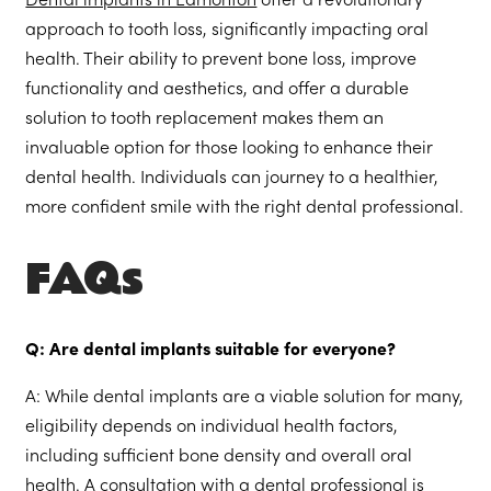
Dental implants in Edmonton
offer a revolutionary
approach to tooth loss, significantly impacting oral
health. Their ability to prevent bone loss, improve
functionality and aesthetics, and offer a durable
solution to tooth replacement makes them an
invaluable option for those looking to enhance their
dental health. Individuals can journey to a healthier,
more confident smile with the right dental professional.
FAQs
Q: Are dental implants suitable for everyone?
A: While dental implants are a viable solution for many,
eligibility depends on individual health factors,
including sufficient bone density and overall oral
health. A consultation with a dental professional is