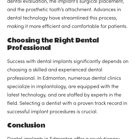
dental evaluation, the implant’s surgical placement,
and the prosthetic tooth’s attachment. Advances in
dental technology have streamlined this process,
making it more efficient and comfortable for patients.
Choosing the Right Dental
Professional
Success with dental implants significantly depends on
choosing a skilled and experienced dental
professional. In Edmonton, numerous dental clinics
specialize in implantology, are equipped with the
latest technology, and are staffed by experts in the
field. Selecting a dentist with a proven track record in
successful implant procedures is crucial.
Conclusion