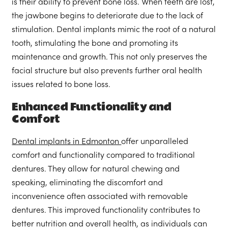
is their ability to prevent bone loss. When teeth are lost,
the jawbone begins to deteriorate due to the lack of
stimulation. Dental implants mimic the root of a natural
tooth, stimulating the bone and promoting its
maintenance and growth. This not only preserves the
facial structure but also prevents further oral health
issues related to bone loss.
Enhanced Functionality and
Comfort
Dental implants in Edmonton
offer unparalleled
comfort and functionality compared to traditional
dentures. They allow for natural chewing and
speaking, eliminating the discomfort and
inconvenience often associated with removable
dentures. This improved functionality contributes to
better nutrition and overall health, as individuals can