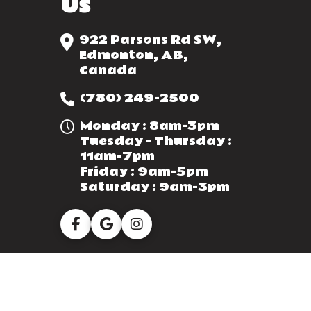
Us
922 Parsons Rd SW,
Edmonton, AB,
Canada
(780) 249-2500
Monday : 8am-3pm
Tuesday - Thursday :
11am-7pm
Friday : 9am-5pm
Saturday : 9am-3pm