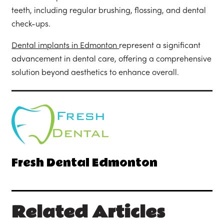
teeth, including regular brushing, flossing, and dental
check-ups.
Dental implants in Edmonton
represent a significant
advancement in dental care, offering a comprehensive
solution beyond aesthetics to enhance overall.
Fresh Dental Edmonton
Related Articles