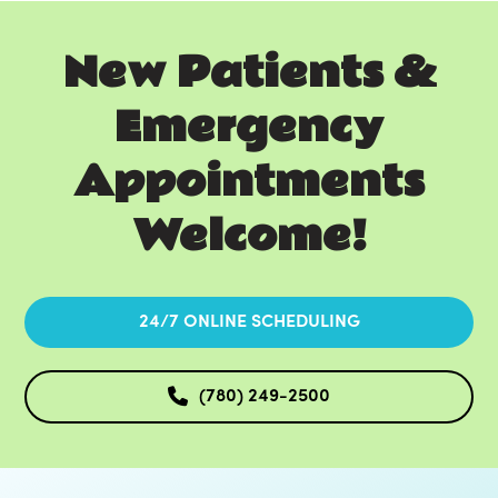
New Patients &
Emergency
Appointments
Welcome!
24/7 ONLINE SCHEDULING
(780) 249-2500