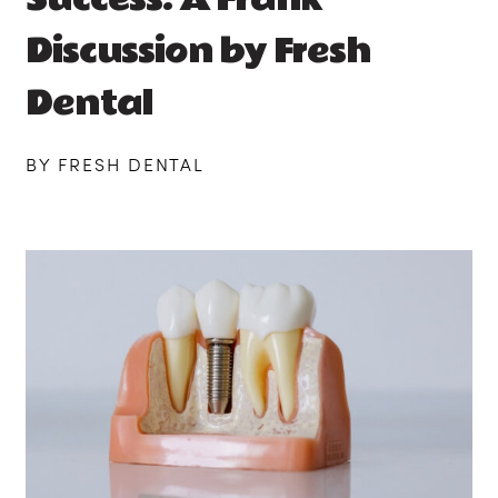
Discussion by Fresh
Dental
BY FRESH DENTAL