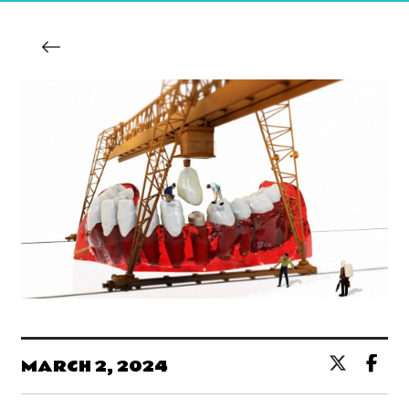
MARCH 2, 2024