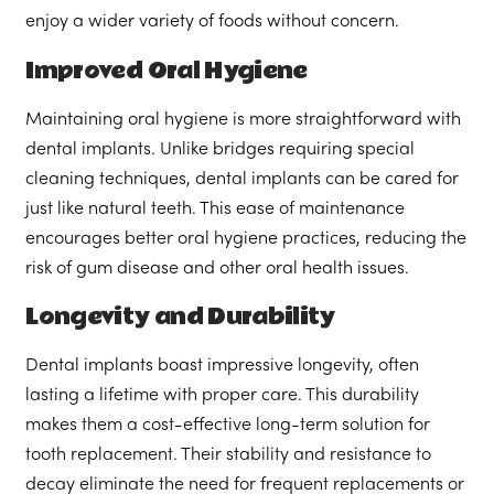
enjoy a wider variety of foods without concern.
Improved Oral Hygiene
Maintaining oral hygiene is more straightforward with
dental implants. Unlike bridges requiring special
cleaning techniques, dental implants can be cared for
just like natural teeth. This ease of maintenance
encourages better oral hygiene practices, reducing the
risk of gum disease and other oral health issues.
Longevity and Durability
Dental implants boast impressive longevity, often
lasting a lifetime with proper care. This durability
makes them a cost-effective long-term solution for
tooth replacement. Their stability and resistance to
decay eliminate the need for frequent replacements or