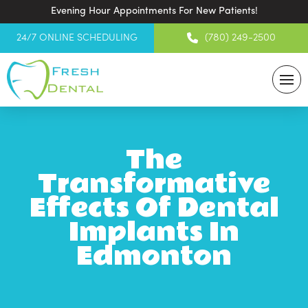
Evening Hour Appointments For New Patients!
24/7 ONLINE SCHEDULING
(780) 249-2500
The
Transformative
Effects Of Dental
Implants In
Edmonton