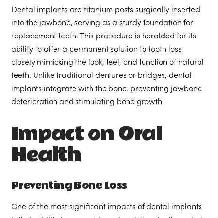
Dental implants are titanium posts surgically inserted
into the jawbone, serving as a sturdy foundation for
replacement teeth. This procedure is heralded for its
ability to offer a permanent solution to tooth loss,
closely mimicking the look, feel, and function of natural
teeth. Unlike traditional dentures or bridges, dental
implants integrate with the bone, preventing jawbone
deterioration and stimulating bone growth.
Impact on Oral
Health
Preventing Bone Loss
One of the most significant impacts of dental implants