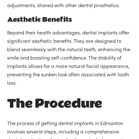
adjustments, shared with other dental prosthetics.
Aesthetic Benefits
Beyond their health advantages, dental implants offer
significant aesthetic benefits. They are designed to
blend seamlessly with the natural teeth, enhancing the
smile and boosting self-confidence. The stability of
implants allows for a more natural facial appearance,
preventing the sunken look often associated with tooth
loss.
The Procedure
The process of getting dental implants in Edmonton
involves several steps, including a comprehensive