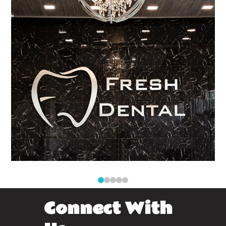
0
1
2
3
4
Connect With