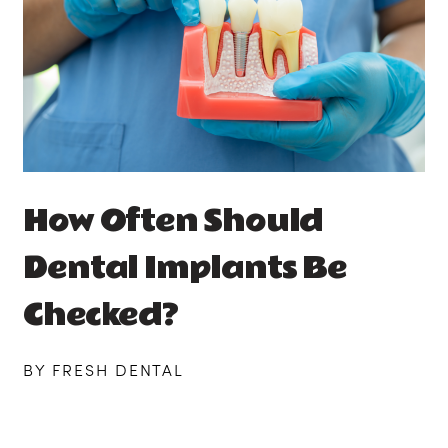
How Often Should
Dental Implants Be
Checked?
BY FRESH DENTAL