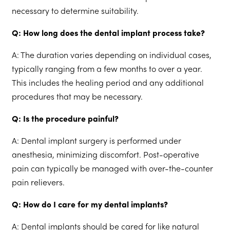
necessary to determine suitability.
Q: How long does the dental implant process take?
A: The duration varies depending on individual cases,
typically ranging from a few months to over a year.
This includes the healing period and any additional
procedures that may be necessary.
Q: Is the procedure painful?
A: Dental implant surgery is performed under
anesthesia, minimizing discomfort. Post-operative
pain can typically be managed with over-the-counter
pain relievers.
Q: How do I care for my dental implants?
A: Dental implants should be cared for like natural