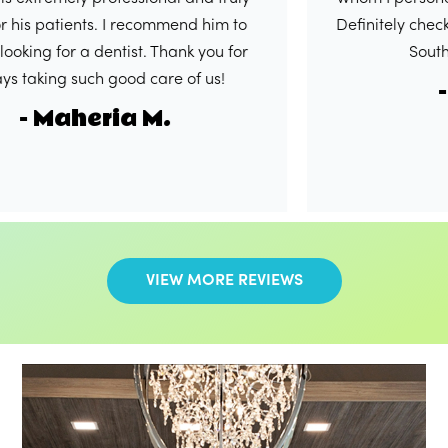
atients. I recommend him to
Definitely check out this
or a dentist. Thank you for
South. 5/5 in
g such good care of us!
- Shak
Maheria M.
VIEW MORE REVIEWS