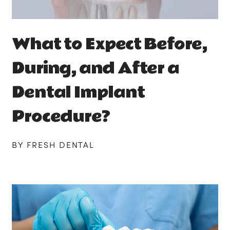
What to Expect Before,
During, and After a
Dental Implant
Procedure?
BY FRESH DENTAL