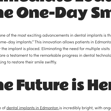
he One-Day Sm
ne of the most exciting advancements in dental implants is t
ame-day implants.” This innovation allows patients in Edmonton
the implant is placed. Eliminating the need for multiple visit
are a testament to the remarkable progress in dental technology
ing to restore their smile swiftly.
e Future is He
e of
dental implants in Edmonton
is incredibly bright, with 