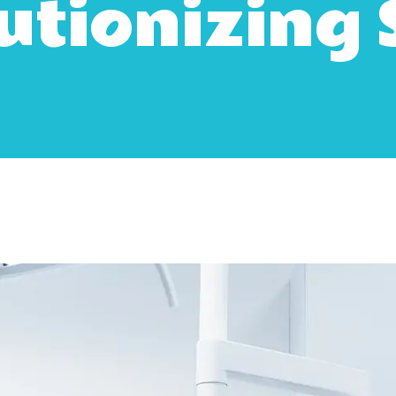
utionizing 