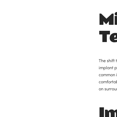
Mi
T
The shift
implant p
common in
comfortab
on surrou
I