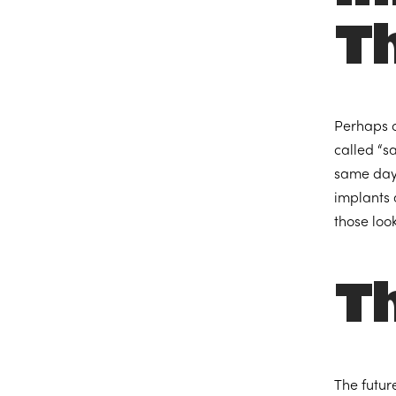
T
Perhaps o
called “s
same day 
implants 
those look
Th
The futur