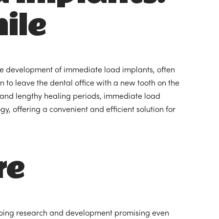
ile
he development of immediate load implants, often
 to leave the dental office with a new tooth on the
s and lengthy healing periods, immediate load
, offering a convenient and efficient solution for
re
ongoing research and development promising even