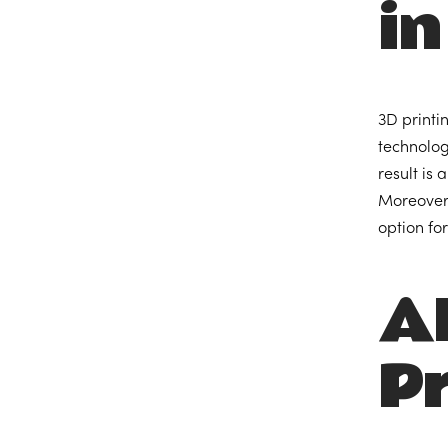
in
3D printi
technolog
result is
Moreover,
option fo
A
Pr