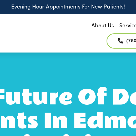
Evening Hour Appointments For New Patients!
About Us
Servic
(78
Future Of D
nts In Edm