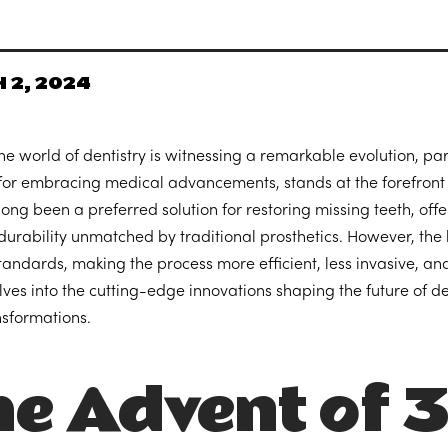
 2, 2024
he world of dentistry is witnessing a remarkable evolution, pa
for embracing medical advancements, stands at the forefront o
long been a preferred solution for restoring missing teeth, offe
durability unmatched by traditional prosthetics. However, the
tandards, making the process more efficient, less invasive, and
elves into the cutting-edge innovations shaping the future of 
nsformations.
e Advent of 3