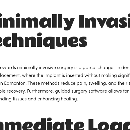
nimally Invas
echniques
 towards minimally invasive surgery is a game-changer in dent
lacement, where the implant is inserted without making signif
 Edmonton. These methods reduce pain, swelling, and the risk
le recovery. Furthermore, guided surgery software allows for
nding tissues and enhancing healing.
mmediate Load