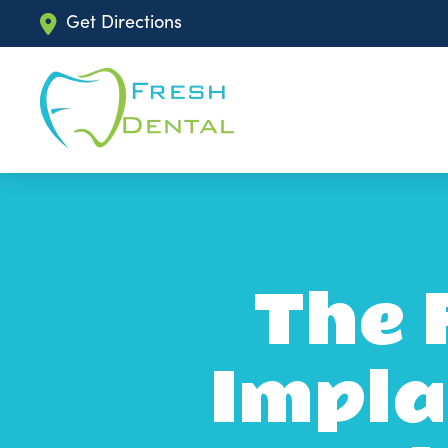
Get Directions
The 
Impla