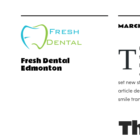
MARCH
T
Fresh Dental
Edmonton
set new s
article d
smile tra
Th