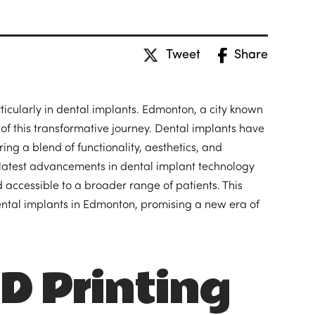
Tweet
Share
rticularly in dental implants. Edmonton, a city known
f this transformative journey. Dental implants have
ring a blend of functionality, aesthetics, and
 latest advancements in dental implant technology
 accessible to a broader range of patients. This
dental implants in Edmonton, promising a new era of
D Printing