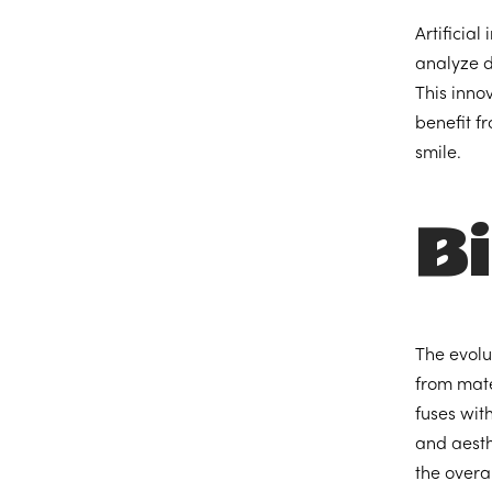
Artificial
analyze d
This innov
benefit f
smile.
B
The evolu
from mate
fuses wit
and aesth
the overal