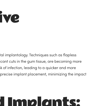
ive
al implantology. Techniques such as flapless
icant cuts in the gum tissue, are becoming more
 of infection, leading to a quicker and more
 precise implant placement, minimizing the impact
 Implants: