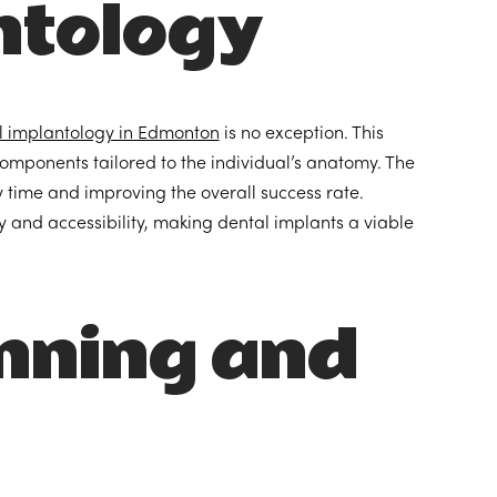
ntology
l implantology in Edmonton
is no exception. This
components tailored to the individual’s anatomy. The
ry time and improving the overall success rate.
 and accessibility, making dental implants a viable
nning and