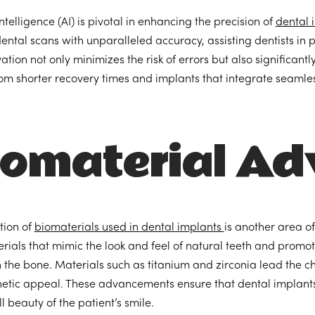
 intelligence (AI) is pivotal in enhancing the precision of
dental 
ental scans with unparalleled accuracy, assisting dentists in
ation not only minimizes the risk of errors but also significan
rom shorter recovery times and implants that integrate seamless
iomaterial A
tion of
biomaterials used in dental implants
is another area o
rials that mimic the look and feel of natural teeth and promo
h the bone. Materials such as titanium and zirconia lead the c
etic appeal. These advancements ensure that dental implants 
l beauty of the patient’s smile.