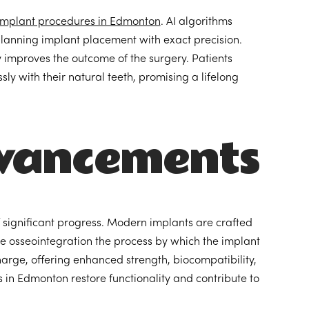
implant procedures in Edmonton
. AI algorithms
 planning implant placement with exact precision.
tly improves the outcome of the surgery. Patients
ly with their natural teeth, promising a lifelong
dvancements
f significant progress. Modern implants are crafted
te osseointegration the process by which the implant
harge, offering enhanced strength, biocompatibility,
in Edmonton restore functionality and contribute to