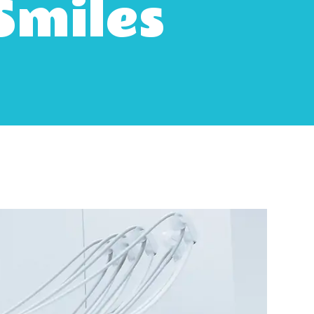
Smiles