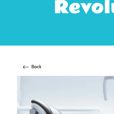
Revol
Back