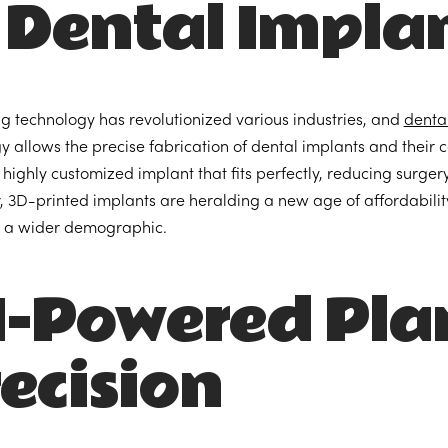
 Dental Impla
ng technology has revolutionized various industries, and
denta
y allows the precise fabrication of dental implants and their 
 a highly customized implant that fits perfectly, reducing surge
 3D-printed implants are heralding a new age of affordability
r a wider demographic.
I-Powered Pla
ecision