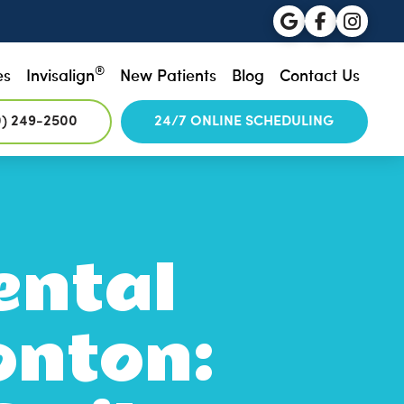
®
es
Invisalign
New Patients
Blog
Contact Us
0) 249-2500
24/7 ONLINE SCHEDULING
ental
onton: