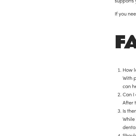
supports y
If you ne
F
How l
With 
can he
Can I
After 
Is th
While 
dental
Shoul