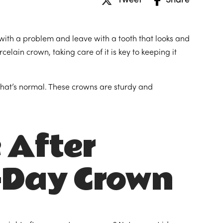
Tweet
Share
 with a problem and leave with a tooth that looks and
celain crown, taking care of it is key to keeping it
. That’s normal. These crowns are sturdy and
 After
-Day Crown