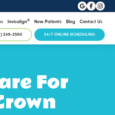
®
es
Invisalign
New Patients
Blog
Contact Us
0) 249-2500
24/7 ONLINE SCHEDULING
are For
Crown