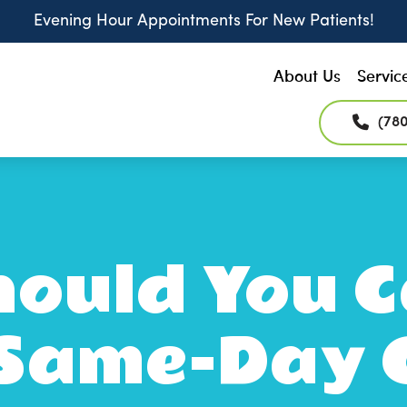
Evening Hour Appointments For New Patients!
About Us
Servic
(78
ould You C
 Same-Day 