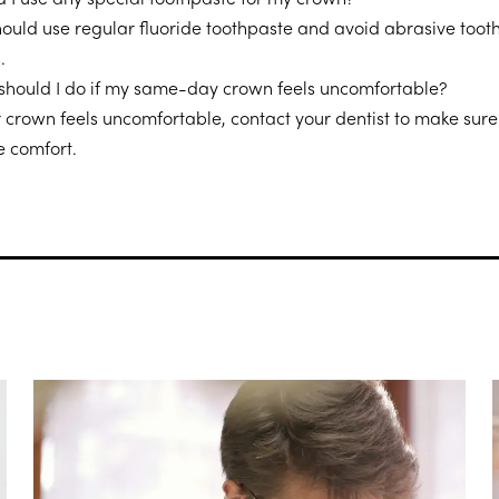
hould use regular fluoride toothpaste and avoid abrasive toot
.
should I do if my same-day crown feels uncomfortable?
r crown feels uncomfortable, contact your dentist to make sure i
e comfort.