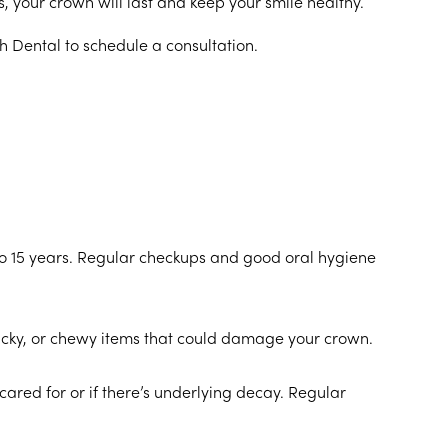
ts, your crown will last and keep your smile healthy.
sh Dental to schedule a consultation.
o 15 years. Regular checkups and good oral hygiene
 sticky, or chewy items that could damage your crown.
ared for or if there’s underlying decay. Regular