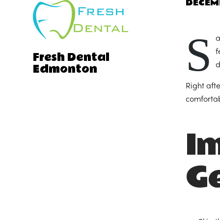
DECEM
S
a
f
Fresh Dental
Edmonton
d
Right aft
comfortabl
I
G