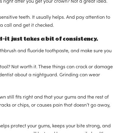
s right after you get your crown? Not a great idea.
ensitive teeth. It usually helps. And pay attention to
 a call and get it checked.
it just takes a bit of consistency.
oothbrush and fluoride toothpaste, and make sure you
 tool? Not worth it. These things can crack or damage
ur dentist about a nightguard. Grinding can wear
 still fits right and that your gums and the rest of
cracks or chips, or causes pain that doesn’t go away,
t helps protect your gums, keeps your bite strong, and