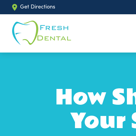
Get Directions
How Sh
Your