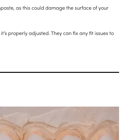
hpaste, as this could damage the surface of your
t’s properly adjusted. They can fix any fit issues to