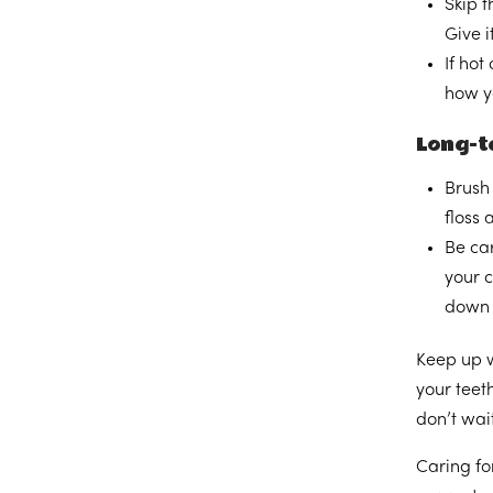
Skip t
Give i
If hot
how yo
Long-te
Brush 
floss
Be car
your c
down 
Keep up w
your teet
don’t wait
Caring fo