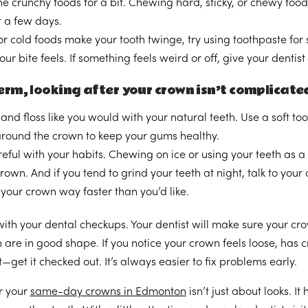
he crunchy foods for a bit. Chewing hard, sticky, or chewy food
t a few days.
 or cold foods make your tooth twinge, try using toothpaste for s
ur bite feels. If something feels weird or off, give your dentist
rm, looking after your crown isn’t complicated—
and floss like you would with your natural teeth. Use a soft t
 around the crown to keep your gums healthy.
eful with your habits. Chewing on ice or using your teeth as a
rown. And if you tend to grind your teeth at night, talk to yo
your crown way faster than you’d like.
ith your dental checkups. Your dentist will make sure your crown
h are in good shape. If you notice your crown feels loose, has 
—get it checked out. It’s always easier to fix problems early.
r your
same-day crowns in Edmonton
isn’t just about looks. I