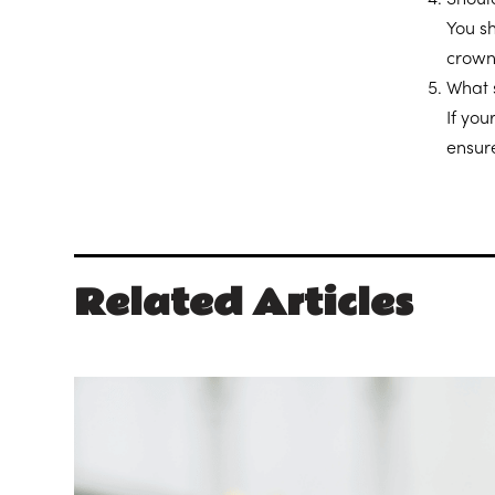
You s
crown
What 
If you
ensur
Related Articles