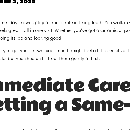
BER 3, 2025
me-day crowns play a crucial role in fixing teeth. You walk in
eels great—all in one visit. Whether you’ve got a ceramic or por
oing its job and looking good.
er you get your crown, your mouth might feel a little sensitive
e, but you should still treat them gently at first.
mmediate Care
etting a Same