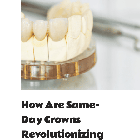
How Are Same-
Day Crowns
Revolutionizing