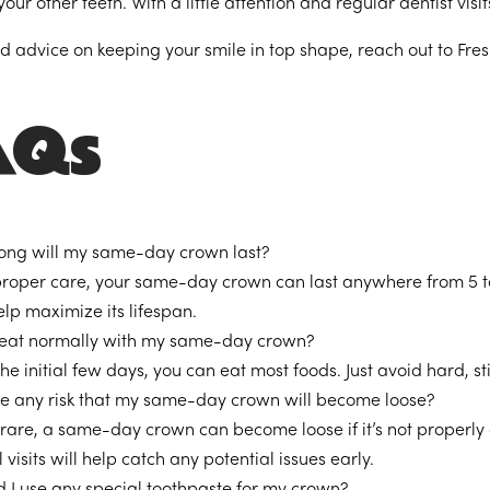
our other teeth. With a little attention and regular dentist visi
ed advice on keeping your smile in top shape, reach out to Fre
AQs
ong will my same-day crown last?
proper care, your same-day crown can last anywhere from 5 t
lp maximize its lifespan.
 eat normally with my same-day crown?
the initial few days, you can eat most foods. Just avoid hard,
ere any risk that my same-day crown will become loose?
rare, a same-day crown can become loose if it’s not properly c
 visits will help catch any potential issues early.
d I use any special toothpaste for my crown?