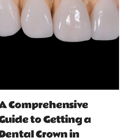
A Comprehensive
Guide to Getting a
Dental Crown in