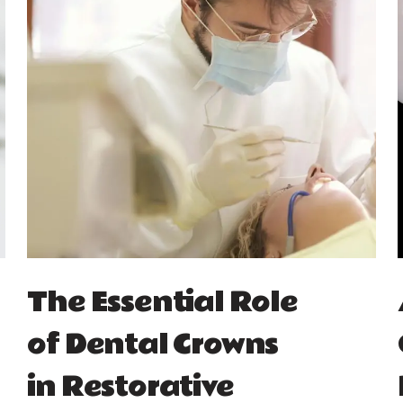
The Essential Role
of Dental Crowns
in Restorative