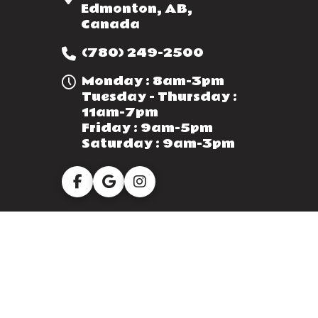
Edmonton, AB,
Canada
(780) 249-2500
Monday : 8am-3pm
Tuesday - Thursday :
11am-7pm
Friday : 9am-5pm
Saturday : 9am-3pm