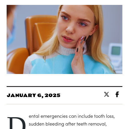
JANUARY 6, 2025
D
ental emergencies can include tooth loss,
sudden bleeding after teeth removal,