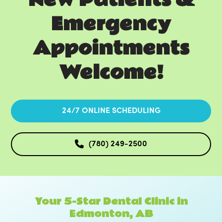
Emergency
Appointments
Welcome!
24/7 ONLINE SCHEDULING
(780) 249-2500
Your 5-Star Dental Clinic in
Edmonton, AB