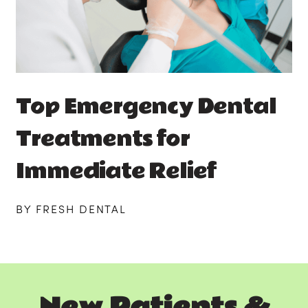
Top Emergency Dental
Treatments for
Immediate Relief
BY FRESH DENTAL
New Patients &