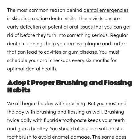
The most common reason behind
dental emergencies
is skipping routine dental visits. These visits ensure
early detection of potential oral issues that you can get
rid of before they turn into something serious. Regular
dental cleanings help you remove plaque and tartar
that can lead to cavities or gum disease. You must
schedule your oral checkups every six months for
optimal dental health.
Adopt Proper Brushing and Flossing
Habits
We all begin the day with brushing. But you must end
the day with brushing and flossing as well. Brushing
twice daily with fluoride toothpaste keeps your teeth
and gums healthy. You should also use a soft-bristle
toothbrush to avoid enamel damage. The same goes