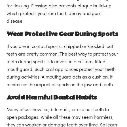
for flossing. Flossing also prevents plaque build-up
which protects you from tooth decay and gum
disease.
Wear Protective Gear During Sports
If you are in contact sports, chipped or knocked-out
teeth are pretty common. The best way to protect your
teeth during sports is to invest in a custom-fitted
mouthguard. Such oral appliances protect your teeth
during activities. A mouthguard acts as a cushion. It
minimizes the impact of sports on the jaw and teeth.
Avoid Harmful Dental Habits
Many of us chew ice, bite nails, or use our teeth to
open packages. While all these may seem harmless,
they can weaken or damage teeth over time. So learn