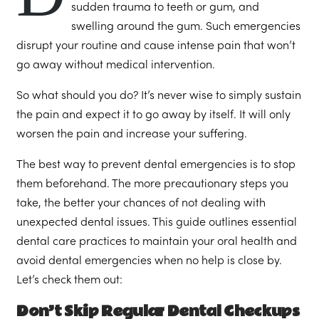
sudden trauma to teeth or gum, and
swelling around the gum. Such emergencies
disrupt your routine and cause intense pain that won’t
go away without medical intervention.
So what should you do? It’s never wise to simply sustain
the pain and expect it to go away by itself. It will only
worsen the pain and increase your suffering.
The best way to prevent dental emergencies is to stop
them beforehand. The more precautionary steps you
take, the better your chances of not dealing with
unexpected dental issues. This guide outlines essential
dental care practices to maintain your oral health and
avoid dental emergencies when no help is close by.
Let’s check them out:
Don’t Skip Regular Dental Checkups