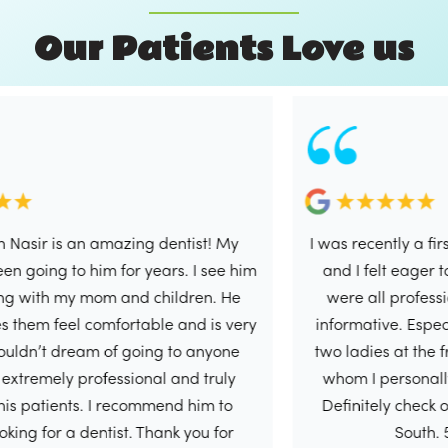
O
u
r
P
a
t
i
e
n
t
s
L
o
v
e
u
s
r is an amazing dentist! My
I was recently a first tim
ng to him for years. I see him
and I felt eager to write
h my mom and children. He
were all professional, 
feel comfortable and is very
informative. Especially D
’t dream of going to anyone
two ladies at the front d
mely professional and truly
whom I personally had 
tients. I recommend him to
Definitely check out this
or a dentist. Thank you for
South. 5/5 in