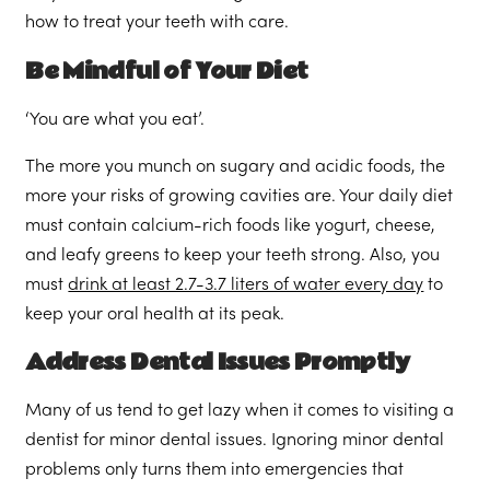
how to treat your teeth with care.
Be Mindful of Your Diet
‘You are what you eat’.
The more you munch on sugary and acidic foods, the
more your risks of growing cavities are. Your daily diet
must contain calcium-rich foods like yogurt, cheese,
and leafy greens to keep your teeth strong. Also, you
must
drink at least 2.7-3.7 liters of water every day
to
keep your oral health at its peak.
Address Dental Issues Promptly
Many of us tend to get lazy when it comes to visiting a
dentist for minor dental issues. Ignoring minor dental
problems only turns them into emergencies that