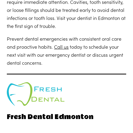
require immediate attention. Cavities, tooth sensitivity,
or loose fillings should be treated early to avoid dental
infections or tooth loss. Visit your dentist in Edmonton at
the first sign of trouble.
Prevent dental emergencies with consistent oral care
and proactive habits.
Call us
today to schedule your
next visit with our emergency dentist or discuss urgent
dental concerns.
Fresh Dental Edmonton