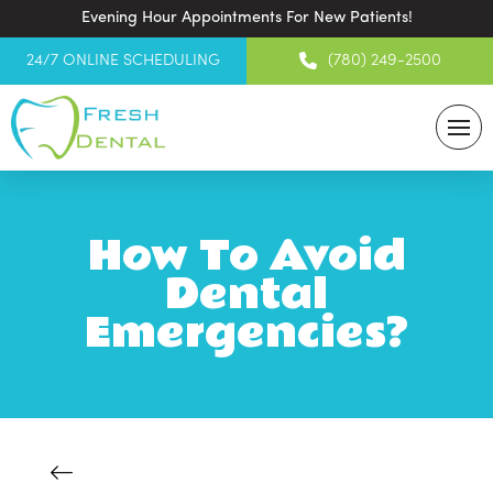
Evening Hour Appointments For New Patients!
24/7 ONLINE SCHEDULING
(780) 249-2500
How To Avoid
Dental
Emergencies?