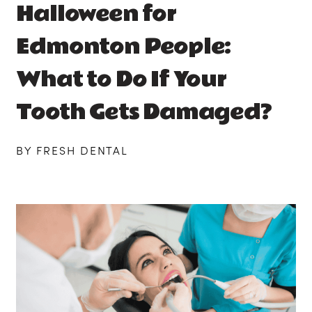
Halloween for
Edmonton People:
What to Do If Your
Tooth Gets Damaged?
BY FRESH DENTAL