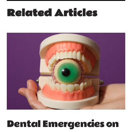
Related Articles
Dental Emergencies on