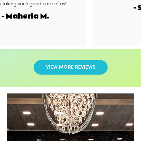
g such good care of us!
- Shak
aheria M.
VIEW MORE REVIEWS