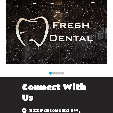
0
1
2
3
4
Connect With
Us
922 Parsons Rd SW,