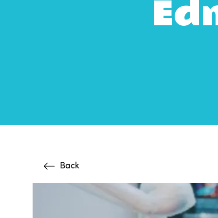
Edm
Back