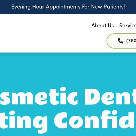
Evening Hour Appointments For New Patients!
About Us
Servic
(78
metic Dent
ting Confid