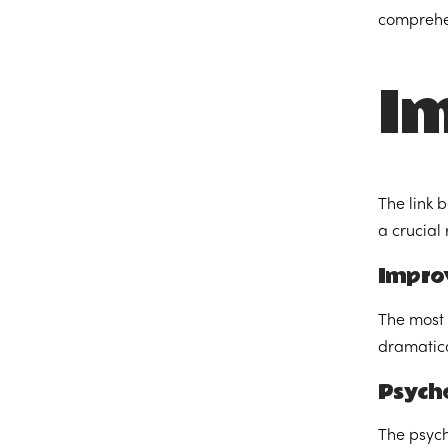
comprehen
Im
The link 
a crucial 
Impro
The most 
dramatica
Psycho
The psych