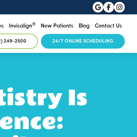
®
es
Invisalign
New Patients
Blog
Contact Us
0) 249-2500
24/7 ONLINE SCHEDULING
istry Is
ence: