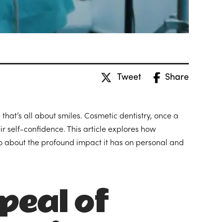
Tweet
Share
 that’s all about smiles. Cosmetic dentistry, once a
ir self-confidence. This article explores how
lso about the profound impact it has on personal and
peal of