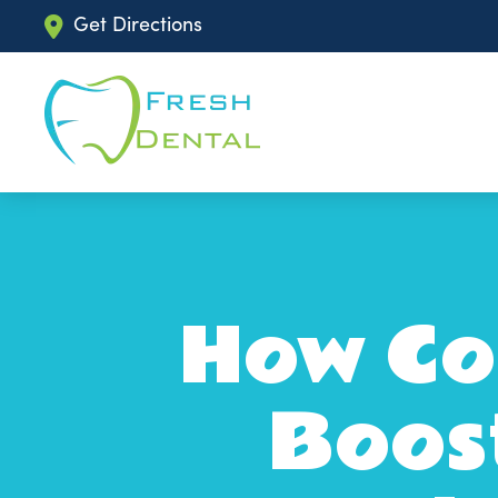
Get Directions
How Cos
Boos