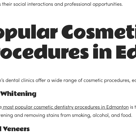
 their social interactions and professional opportunities.
pular Cosmet
rocedures in 
s dental clinics offer a wide range of cosmetic procedures, e
 Whitening
e
most popular cosmetic dentistry procedures in Edmonton
is 
tening and removing stains from smoking, alcohol, and food.
l Veneers