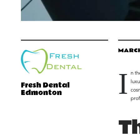
MARCH
I
n th
luxu
Fresh Dental
Edmonton
cosm
prof
Th