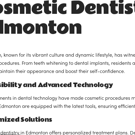
smetic Dentis
dmonton
 known for its vibrant culture and dynamic lifestyle, has witne
ocedures. From teeth whitening to dental implants, residents ar
intain their appearance and boost their self-confidence.
sibility and Advanced Technology
nts in dental technology have made cosmetic procedures mor
n Edmonton are equipped with the latest tools, ensuring efficie
mized Solutions
dentistry
in Edmonton offers personalized treatment plans. Den