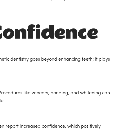
Confidence
etic dentistry goes beyond enhancing teeth; it plays
Procedures like veneers, bonding, and whitening can
le.
ten report increased confidence, which positively