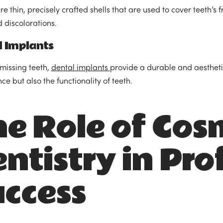
e thin, precisely crafted shells that are used to cover teeth’s 
d discolorations.
l Implants
 missing teeth,
dental implants
provide a durable and aesthetic
e but also the functionality of teeth.
e Role of Cos
ntistry in Pro
ccess