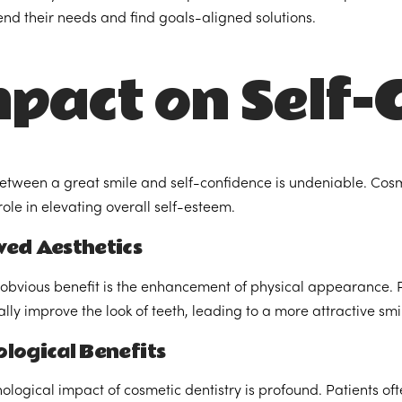
d their needs and find goals-aligned solutions.
pact on Self-
between a great smile and self-confidence is undeniable. Cosm
role in elevating overall self-esteem.
ved Aesthetics
obvious benefit is the enhancement of physical appearance. 
lly improve the look of teeth, leading to a more attractive smi
logical Benefits
ological impact of cosmetic dentistry is profound. Patients of