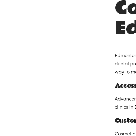
Co
E
Edmonton,
dental pr
way to ma
Acces
Advanceme
clinics i
Custo
Cosmetic 