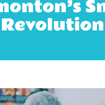
onton’s S
Revolution