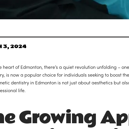
 3, 2024
e heart of Edmonton, there’s a quiet revolution unfolding – one
ry, is now a popular choice for individuals seeking to boost the
etic dentistry in Edmonton is not just about aesthetics but a
essional life.
e Growing Ap