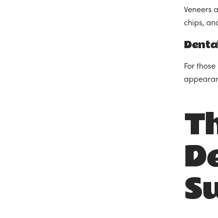
Veneers ar
chips, an
Denta
For those
appearanc
Th
De
Su