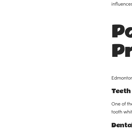
influences
Po
P
Edmonton’
Teeth
One of th
tooth whi
Denta