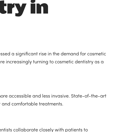
try in
ssed a significant rise in the demand for cosmetic
e increasingly turning to cosmetic dentistry as a
e accessible and less invasive. State-of-the-art
nt and comfortable treatments.
tists collaborate closely with patients to