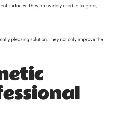
front surfaces. They are widely used to fix gaps,
ally pleasing solution. They not only improve the
metic
fessional