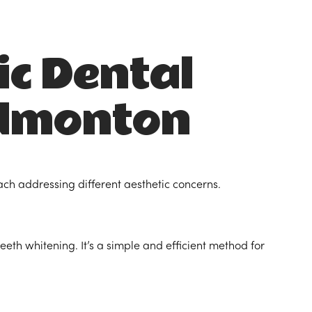
ic Dental
Edmonton
ach addressing different aesthetic concerns.
teeth whitening. It’s a simple and efficient method for