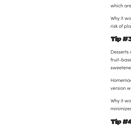
which are
Why it wo
risk of p
Tip #
Desserts 
fruit-bas
sweetener
Homemade 
version wi
Why it wo
minimizes 
Tip #