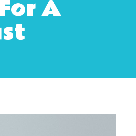
For A
ast