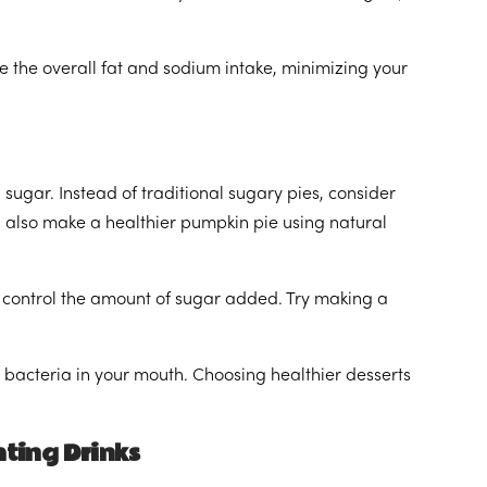
 the overall fat and sodium intake, minimizing your
sugar. Instead of traditional sugary pies, consider
an also make a healthier pumpkin pie using natural
 control the amount of sugar added. Try making a
bacteria in your mouth. Choosing healthier desserts
ting Drinks