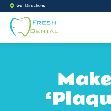
Get Directions
Make
‘Plaqu