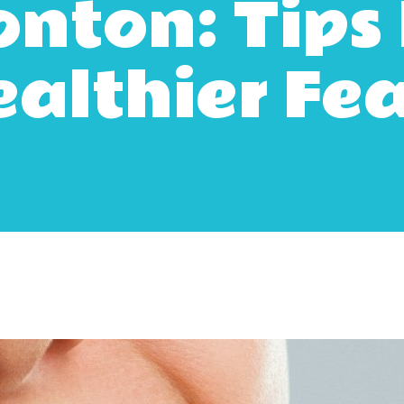
nton: Tips 
althier Fe