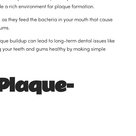
ide a rich environment for plaque formation.
 as they feed the bacteria in your mouth that cause
gums.
que buildup can lead to long-term dental issues like
ng your teeth and gums healthy by making simple
‘Plaque-