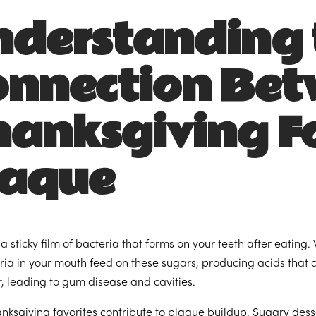
nderstanding 
onnection Be
hanksgiving F
laque
 a sticky film of bacteria that forms on your teeth after eatin
eria in your mouth feed on these sugars, producing acids that
ar, leading to gum disease and cavities.
ksgiving favorites contribute to plaque buildup. Sugary desser