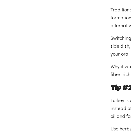
Tradition
formation
alternativ
Switching
side dish
your
oral
Why it wo
fiber-ric
Tip #2
Turkey is
instead of
oil and fa
Use herbs