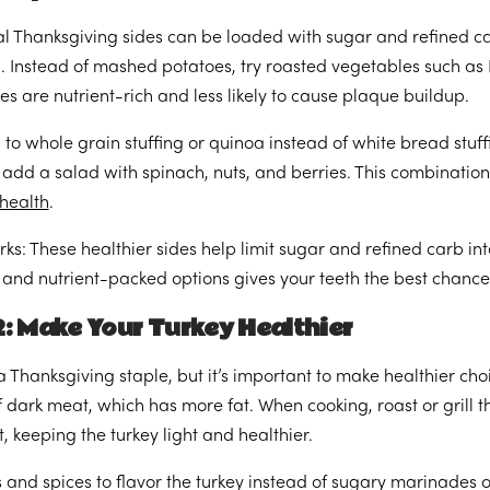
al Thanksgiving sides can be loaded with sugar and refined ca
. Instead of mashed potatoes, try roasted vegetables such as B
es are nutrient-rich and less likely to cause plaque buildup.
 to whole grain stuffing or quinoa instead of white bread stuff
, add a salad with spinach, nuts, and berries. This combinatio
 health
.
rks: These healthier sides help limit sugar and refined carb 
h and nutrient-packed options gives your teeth the best chance
: Make Your Turkey Healthier
 a Thanksgiving staple, but it’s important to make healthier ch
 dark meat, which has more fat. When cooking, roast or grill th
t, keeping the turkey light and healthier.
 and spices to flavor the turkey instead of sugary marinades o