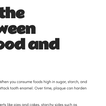
the
tween
ood and
g. When you consume foods high in sugar, starch, and
 attack tooth enamel. Over time, plaque can harden
ts like pies and cakes, starchy sides such as