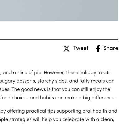
Tweet
Share
and a slice of pie. However, these holiday treats
sugary desserts, starchy sides, and fatty meats can
sues. The good news is that you can still enjoy the
 food choices and habits can make a big difference.
y offering practical tips supporting oral health and
ple strategies will help you celebrate with a clean,