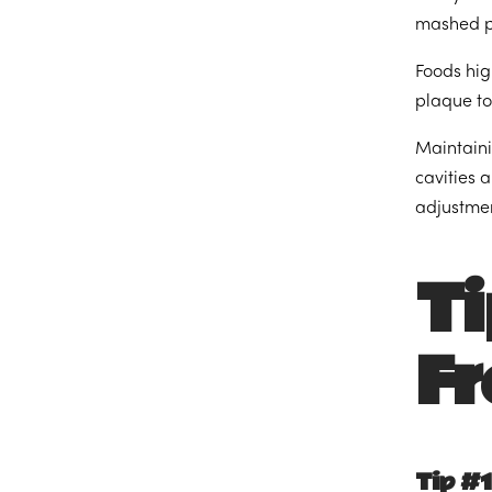
mashed po
Foods hig
plaque to
Maintaini
cavities 
adjustmen
Ti
Fr
Tip #1