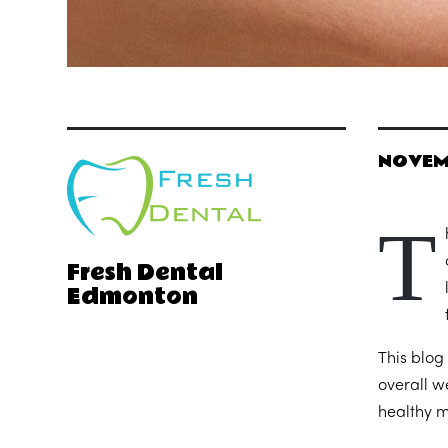
NOVEM
T
Fresh Dental
Edmonton
This blog
overall w
healthy m