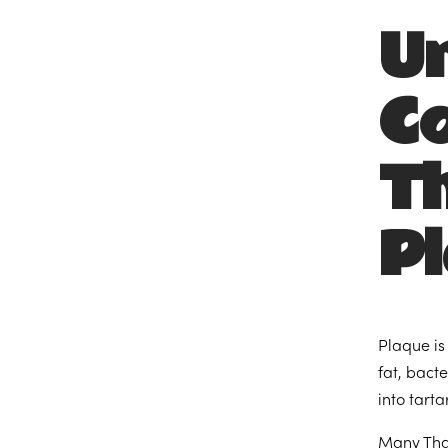
U
C
T
P
Plaque is
fat, bact
into tart
Many Than