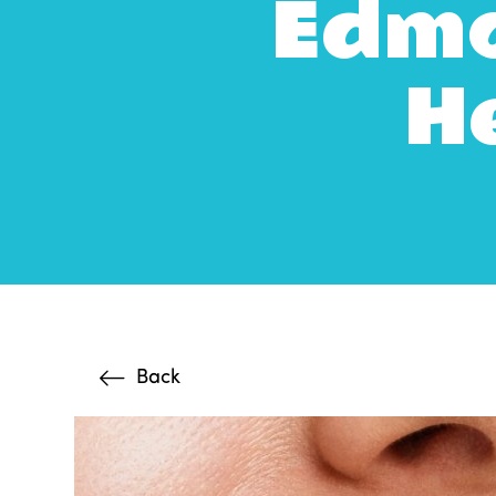
Edmo
He
Back