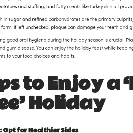
tatoes and stuffing, and fatty meats like turkey skin all prov
h in sugar and refined carbohydrates are the primary culprits,
 form. If left unchecked, plaque can damage your teeth and 
ng good oral hygiene during the holiday season is crucial. Pla
and gum disease. You can enjoy the holiday feast while keepi
ts to your food choices and habits.
ps to Enjoy a 
ee’ Holiday
: Opt for Healthier Sides