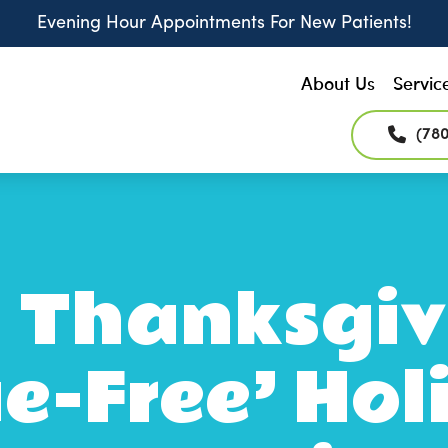
Evening Hour Appointments For New Patients!
About Us
Servic
(78
 Thanksgiv
e-Free’ Hol