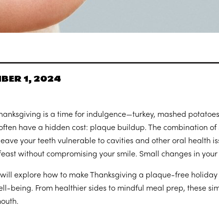
BER 1, 2024
hanksgiving is a time for indulgence—turkey, mashed potatoes, 
often have a hidden cost: plaque buildup. The combination of 
leave your teeth vulnerable to cavities and other oral health is
feast without compromising your smile. Small changes in your
 will explore how to make Thanksgiving a plaque-free holiday b
ell-being. From healthier sides to mindful meal prep, these sim
outh.