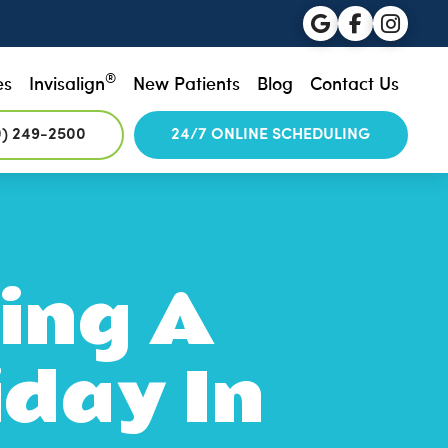
®
es
Invisalign
New Patients
Blog
Contact Us
0) 249-2500
24/7 ONLINE SCHEDULING
ing A
iday In