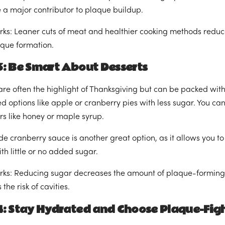
 a major contributor to plaque buildup.
rks: Leaner cuts of meat and healthier cooking methods reduce
laque formation.
3: Be Smart About Desserts
are often the highlight of Thanksgiving but can be packed with 
ed options like apple or cranberry pies with less sugar. You c
s like honey or maple syrup.
cranberry sauce is another great option, as it allows you to
th little or no added sugar.
rks: Reducing sugar decreases the amount of plaque-forming 
the risk of cavities.
4: Stay Hydrated and Choose Plaque-Figh