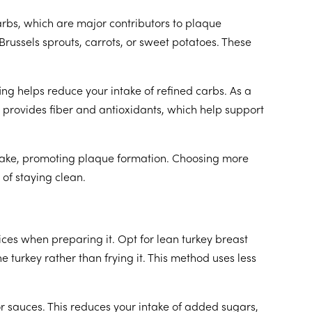
rbs, which are major contributors to plaque
russels sprouts, carrots, or sweet potatoes. These
ing helps reduce your intake of refined carbs. As a
n provides fiber and antioxidants, which help support
intake, promoting plaque formation. Choosing more
 of staying clean.
oices when preparing it. Opt for lean turkey breast
e turkey rather than frying it. This method uses less
r sauces. This reduces your intake of added sugars,