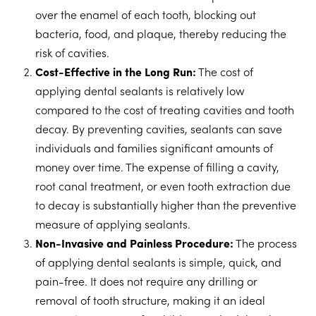
over the enamel of each tooth, blocking out
bacteria, food, and plaque, thereby reducing the
risk of cavities.
Cost-Effective in the Long Run:
The cost of
applying dental sealants is relatively low
compared to the cost of treating cavities and tooth
decay. By preventing cavities, sealants can save
individuals and families significant amounts of
money over time. The expense of filling a cavity,
root canal treatment, or even tooth extraction due
to decay is substantially higher than the preventive
measure of applying sealants.
Non-Invasive and Painless Procedure:
The process
of applying dental sealants is simple, quick, and
pain-free. It does not require any drilling or
removal of tooth structure, making it an ideal