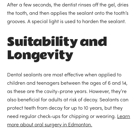
After a few seconds, the dentist rinses off the gel, dries
the tooth, and then applies the sealant onto the tooth’s
grooves. A special light is used to harden the sealant.
Suitability and
Longevity
Dental sealants are most effective when applied to
children and teenagers between the ages of 6 and 14,
as these are the cavity-prone years. However, they’re
also beneficial for adults at risk of decay. Sealants can
protect teeth from decay for up to 10 years, but they
need regular check-ups for chipping or wearing.
Learn
more about oral surgery in Edmonton.