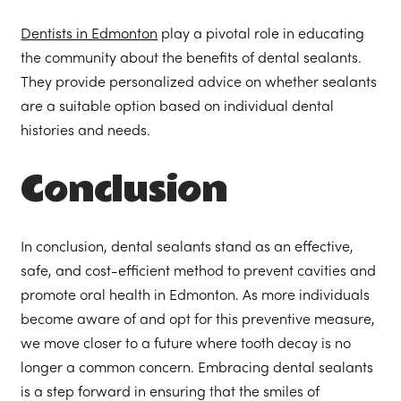
Dentists in Edmonton
play a pivotal role in educating
the community about the benefits of dental sealants.
They provide personalized advice on whether sealants
are a suitable option based on individual dental
histories and needs.
Conclusion
In conclusion, dental sealants stand as an effective,
safe, and cost-efficient method to prevent cavities and
promote oral health in Edmonton. As more individuals
become aware of and opt for this preventive measure,
we move closer to a future where tooth decay is no
longer a common concern. Embracing dental sealants
is a step forward in ensuring that the smiles of