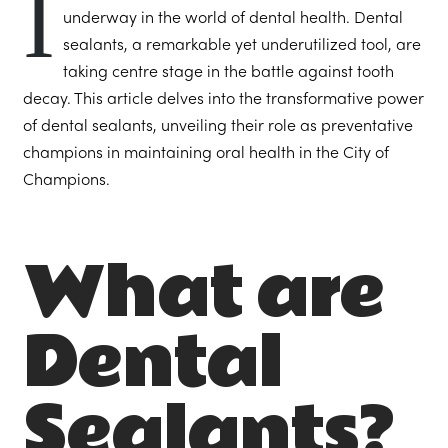
I
underway in the world of dental health. Dental
sealants, a remarkable yet underutilized tool, are
taking centre stage in the battle against tooth
decay. This article delves into the transformative power
of dental sealants, unveiling their role as preventative
champions in maintaining oral health in the City of
Champions.
What are
Dental
Sealants?