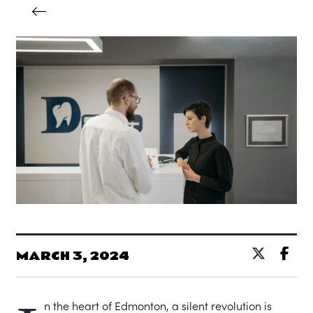
MARCH 3, 2024
n the heart of Edmonton, a silent revolution is