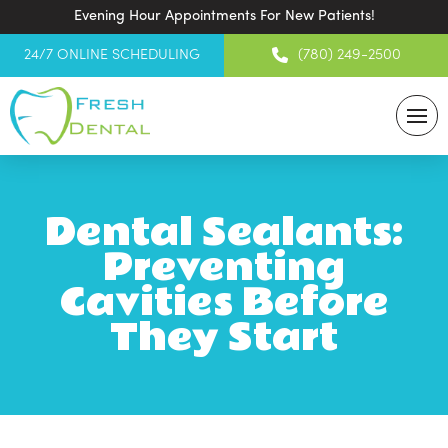
Evening Hour Appointments For New Patients!
24/7 ONLINE SCHEDULING
(780) 249-2500
Dental Sealants:
Preventing
Cavities Before
They Start