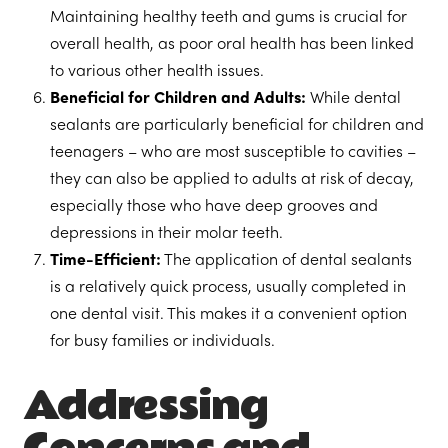
Maintaining healthy teeth and gums is crucial for
overall health, as poor oral health has been linked
to various other health issues.
Beneficial for Children and Adults:
While dental
sealants are particularly beneficial for children and
teenagers – who are most susceptible to cavities –
they can also be applied to adults at risk of decay,
especially those who have deep grooves and
depressions in their molar teeth.
Time-Efficient:
The application of dental sealants
is a relatively quick process, usually completed in
one dental visit. This makes it a convenient option
for busy families or individuals.
Addressing