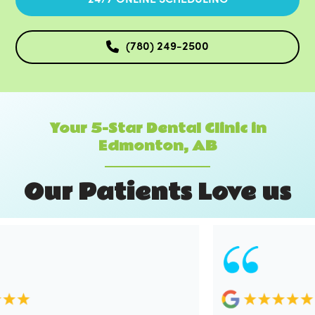
(780) 249-2500
Your 5-Star Dental Clinic in
Edmonton, AB
O
u
r
P
a
t
i
e
n
t
s
L
o
v
e
u
s