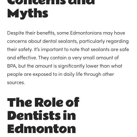
Concerns and
Myths
Despite their benefits, some Edmontonians may have
concerns about dental sealants, particularly regarding
their safety. It’s important to note that sealants are safe
and effective. They contain a very small amount of
BPA, but the amount is significantly lower than what
people are exposed to in daily life through other
sources.
The Role of
Dentists in
Edmonton