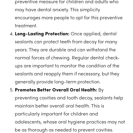
preventive measure for children and adults who
may have dental anxiety. This simplicity
encourages more people to opt for this preventive
treatment.
Long-Lasting Protection:
Once applied, dental
sealants can protect teeth from decay for many
years. They are durable and can withstand the
normal forces of chewing. Regular dental check-
ups are important to monitor the condition of the
sealants and reapply them if necessary, but they
generally provide long-term protection.
Promotes Better Overall Oral Health:
By
preventing cavities and tooth decay, sealants help
maintain better overall oral health. This is
particularly important for children and
adolescents, whose oral hygiene practices may not
be as thorough as needed to prevent cavities.