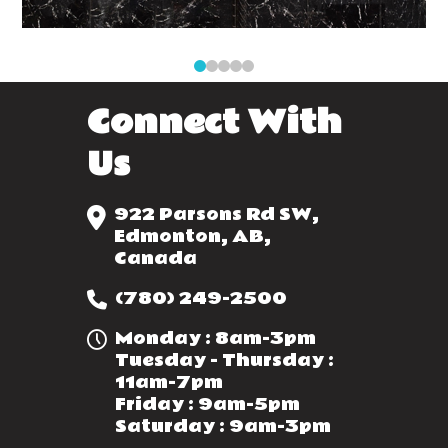
0
1
2
3
4
Connect With
Us
922 Parsons Rd SW,
Edmonton, AB,
Canada
(780) 249-2500
Monday : 8am-3pm
Tuesday - Thursday :
11am-7pm
Friday : 9am-5pm
Saturday : 9am-3pm