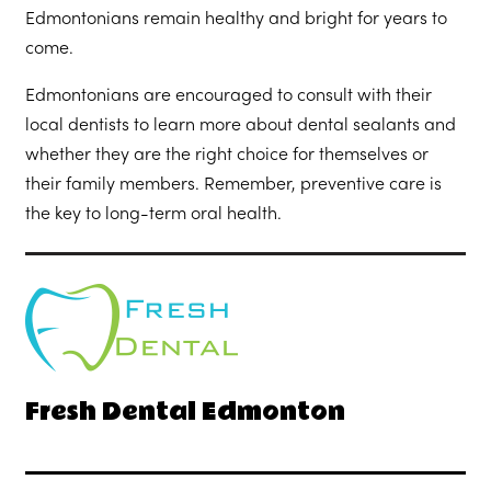
Edmontonians remain healthy and bright for years to
come.
Edmontonians are encouraged to consult with their
local dentists to learn more about dental sealants and
whether they are the right choice for themselves or
their family members. Remember, preventive care is
the key to long-term oral health.
Fresh Dental Edmonton