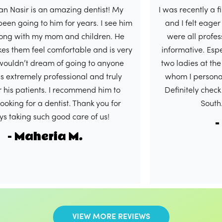
ir is an amazing dentist! My
I was recently a first ti
ing to him for years. I see him
and I felt eager to wri
ith my mom and children. He
were all professional,
m feel comfortable and is very
informative. Especially
n’t dream of going to anyone
two ladies at the front
remely professional and truly
whom I personally had
patients. I recommend him to
Definitely check out thi
 for a dentist. Thank you for
South. 5/5 i
ng such good care of us!
- Sha
Maheria M.
VIEW MORE REVIEWS