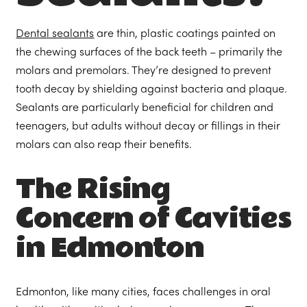
Dental sealants
are thin, plastic coatings painted on
the chewing surfaces of the back teeth – primarily the
molars and premolars. They’re designed to prevent
tooth decay by shielding against bacteria and plaque.
Sealants are particularly beneficial for children and
teenagers, but adults without decay or fillings in their
molars can also reap their benefits.
The Rising
Concern of Cavities
in Edmonton
Edmonton, like many cities, faces challenges in oral