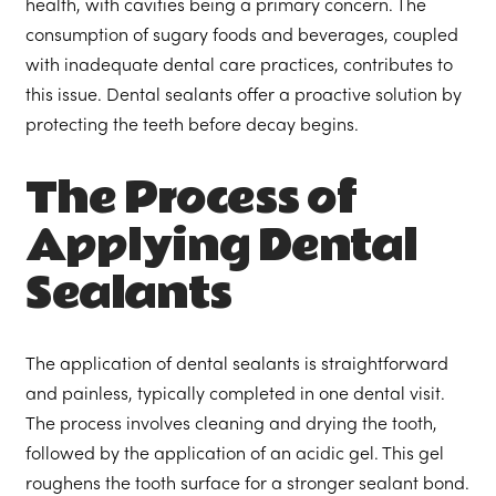
health, with cavities being a primary concern. The
consumption of sugary foods and beverages, coupled
with inadequate dental care practices, contributes to
this issue. Dental sealants offer a proactive solution by
protecting the teeth before decay begins.
The Process of
Applying Dental
Sealants
The application of dental sealants is straightforward
and painless, typically completed in one dental visit.
The process involves cleaning and drying the tooth,
followed by the application of an acidic gel. This gel
roughens the tooth surface for a stronger sealant bond.