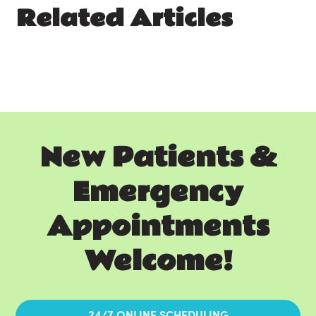
Related Articles
New Patients &
Emergency
Appointments
Welcome!
24/7 ONLINE SCHEDULING