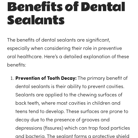
Benefits of Dental
Sealants
The benefits of dental sealants are significant,
especially when considering their role in preventive
oral healthcare. Here’s a detailed explanation of these
benefits:
Prevention of Tooth Decay:
The primary benefit of
dental sealants is their ability to prevent cavities.
Sealants are applied to the chewing surfaces of
back teeth, where most cavities in children and
teens tend to develop. These surfaces are prone to
decay due to the presence of grooves and
depressions (fissures) which can trap food particles
and bacteria. The sealant forms a protective shield